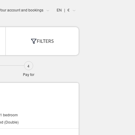
Your account and bookings
EN
€
|
FILTERS
Pay for
1 bedroom
bed (Double)