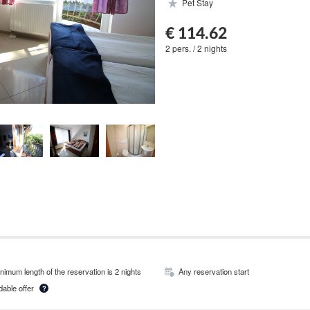
Pet Stay
€ 114.62
2 pers. / 2 nights
nimum length of the reservation is 2 nights
Any reservation start
able offer
?