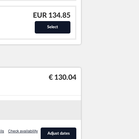
EUR 134.85
Select
€ 130.04
ils
Check availability
Adjust dates