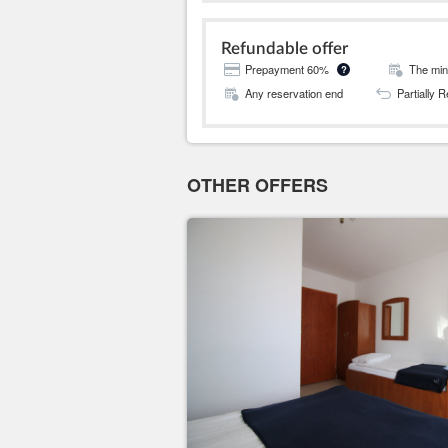
Refundable offer
Prepayment 60%
The mini
?
Any reservation end
Partially 
OTHER OFFERS