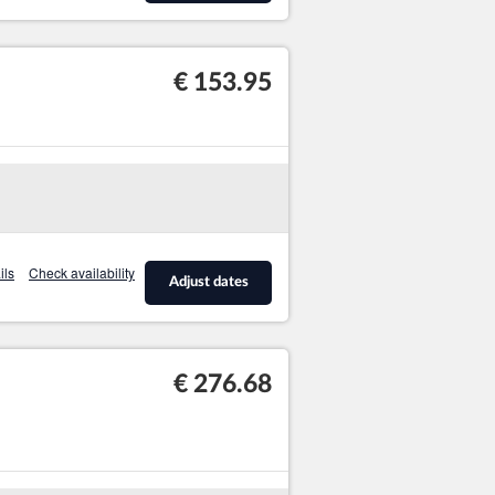
€ 153.95
ils
Check availability
Adjust dates
€ 276.68