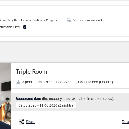
mum length of the reservation is 2 nights
Any reservation start
Returnable Offer
?
Triple Room
3 pers.
1 single bed (Single), 1 double bed (Double)
(the property is not available in chosen dates):
Suggested date
09.08.2026 - 11.08.2026 (2 nights)
Share
Deta